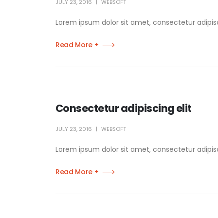
JULY 23, 2016
WEBSOFT
Lorem ipsum dolor sit amet, consectetur adipisci
Read More +
Consectetur adipiscing elit
JULY 23, 2016
WEBSOFT
Lorem ipsum dolor sit amet, consectetur adipisci
Read More +