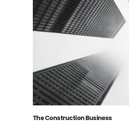
The Construction Business