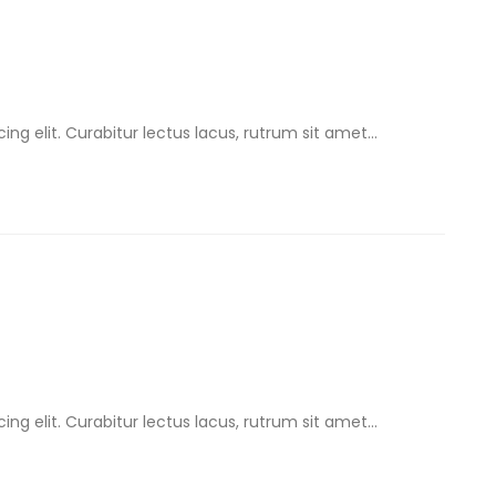
ng elit. Curabitur lectus lacus, rutrum sit amet...
ng elit. Curabitur lectus lacus, rutrum sit amet...