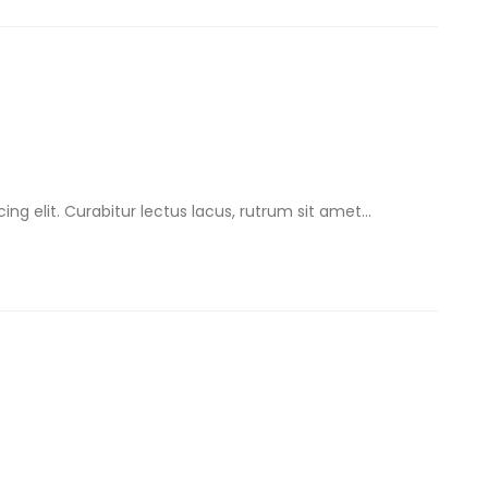
ng elit. Curabitur lectus lacus, rutrum sit amet...