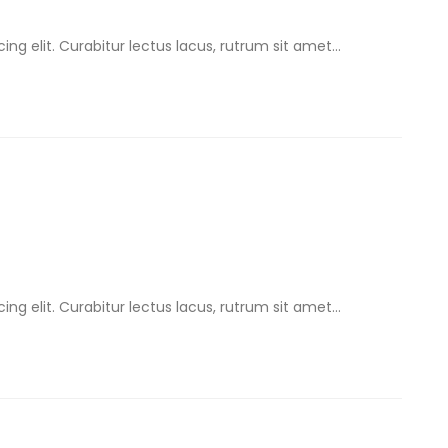
ng elit. Curabitur lectus lacus, rutrum sit amet...
ng elit. Curabitur lectus lacus, rutrum sit amet...