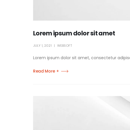
Lorem ipsum dolor sit amet
JULY 1, 2021
WEBSOFT
Lorem ipsum dolor sit amet, consectetur adipisci
Read More +