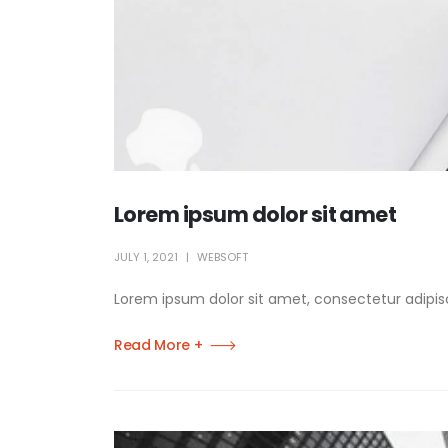
Lorem ipsum dolor sit amet
JULY 1, 2021
WEBSOFT
Lorem ipsum dolor sit amet, consectetur adipisci
Read More +