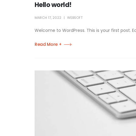
Hello world!
MARCH 17, 2022
WEBSOFT
Welcome to WordPress. This is your first post. Edit
Read More +