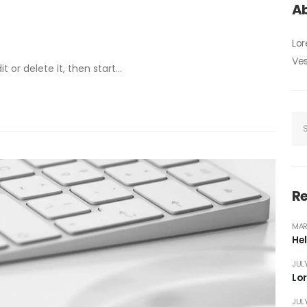
Ab
Lor
Ves
 or delete it, then start...
Re
MAR
Hel
JULY
Lo
JULY