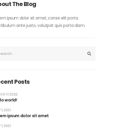
out The Blog
em ipsum dolor sit amet, conse elit porta.
tibulum ante justo, volutpat quis porta diam.
cent Posts
CH 17, 2022
lo world!
 1, 2021
rem ipsum dolor sit amet
 1, 2021