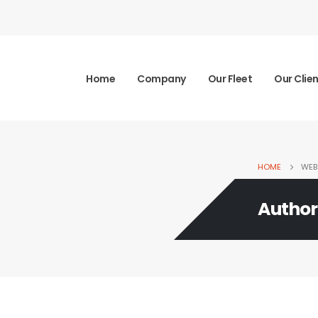
Home
Company
Our Fleet
Our Clie
HOME
WEB
Author