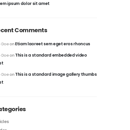
rem ipsum dolor sit amet
ecent Comments
Etiam laoreet sem eget eros rhoncus
e Doe
on
This is a standard embedded video
e Doe
on
st
This is a standard image gallery thumbs
e Doe
on
st
ategories
icles