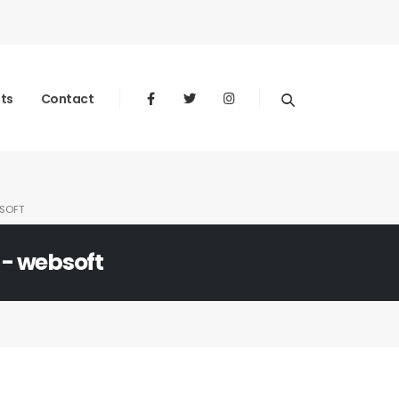
nts
Contact
SOFT
 - websoft