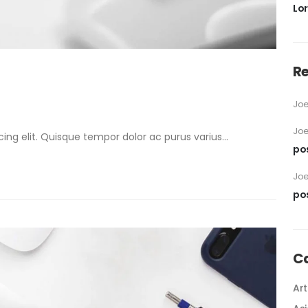
Lo
R
Jo
Jo
ng elit. Quisque tempor dolor ac purus varius...
po
Jo
po
C
Art