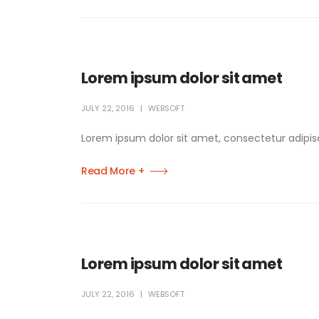
Lorem ipsum dolor sit amet
JULY 22, 2016
WEBSOFT
Lorem ipsum dolor sit amet, consectetur adipisci
Read More +
Lorem ipsum dolor sit amet
JULY 22, 2016
WEBSOFT