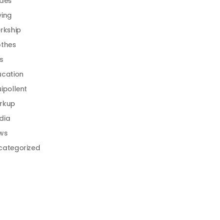
ides
ying
rkship
othes
s
ucation
ipollent
rkup
dia
ws
categorized