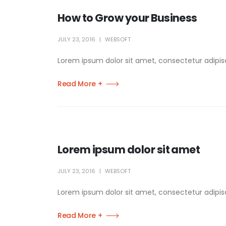
How to Grow your Business
JULY 23, 2016
WEBSOFT
Lorem ipsum dolor sit amet, consectetur adipisci
Read More +
Lorem ipsum dolor sit amet
JULY 23, 2016
WEBSOFT
Lorem ipsum dolor sit amet, consectetur adipisci
Read More +