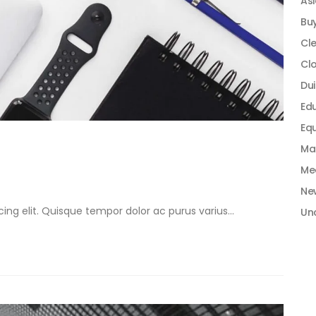
As
Bu
Cle
Cl
Dui
Ed
Equ
Ma
Me
Ne
ng elit. Quisque tempor dolor ac purus varius...
Un