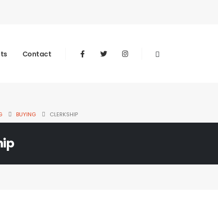
nts
Contact
G
BUYING
CLERKSHIP
hip