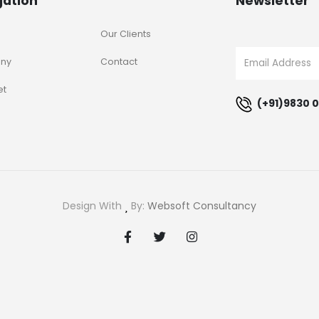
gation
Newsletter
Our Clients
ny
Contact
et
(+91)9830 0
Design With
By:
Websoft Consultancy