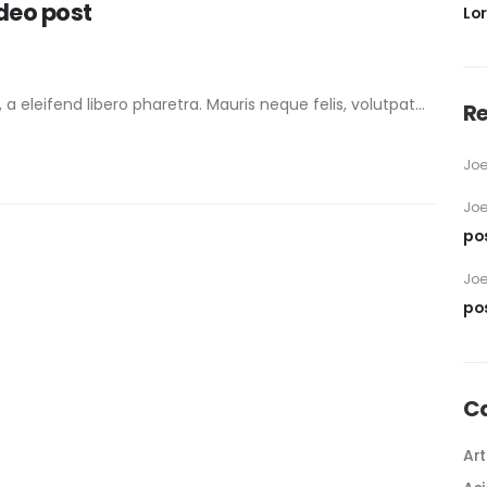
ideo post
Lo
eleifend libero pharetra. Mauris neque felis, volutpat...
R
Jo
Jo
po
Jo
po
C
Art