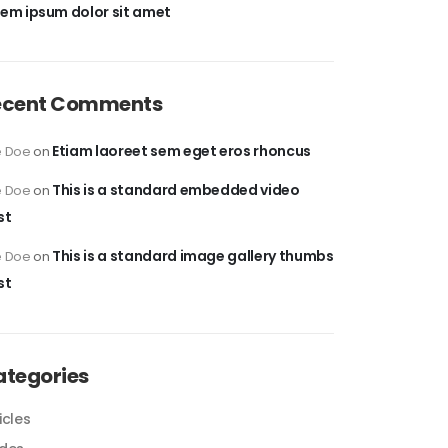
rem ipsum dolor sit amet
ecent Comments
Etiam laoreet sem eget eros rhoncus
e Doe
on
This is a standard embedded video
e Doe
on
st
This is a standard image gallery thumbs
e Doe
on
st
ategories
icles