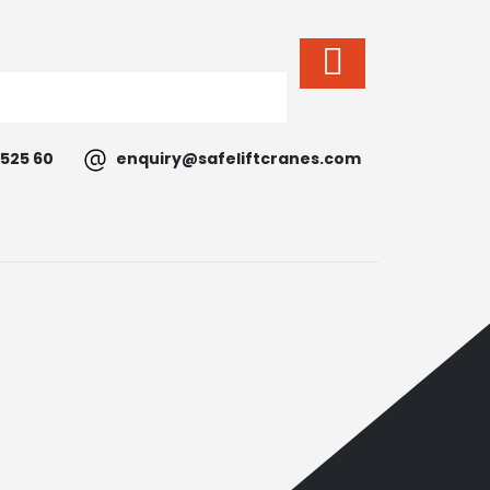
525 60
enquiry@safeliftcranes.com