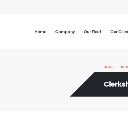
Home
Company
Our Fleet
Our Clie
HOME
BLO
Clerks