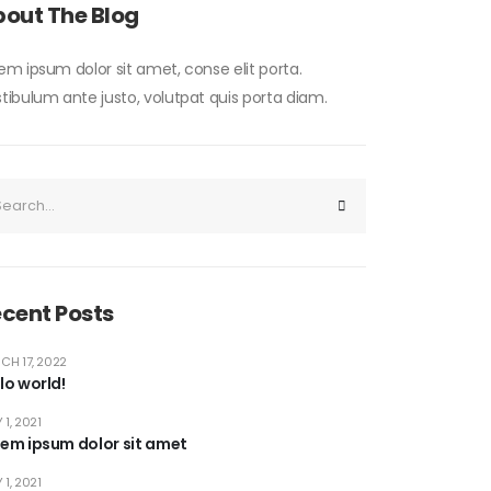
out The Blog
em ipsum dolor sit amet, conse elit porta.
tibulum ante justo, volutpat quis porta diam.
cent Posts
CH 17, 2022
lo world!
 1, 2021
rem ipsum dolor sit amet
 1, 2021