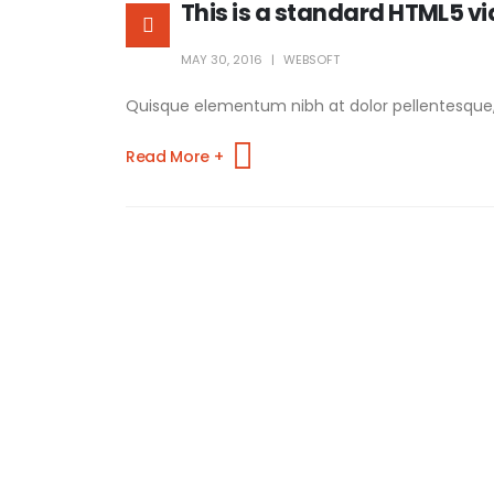
This is a standard HTML5 v
MAY 30, 2016
WEBSOFT
Quisque elementum nibh at dolor pellentesque, a 
Read More +