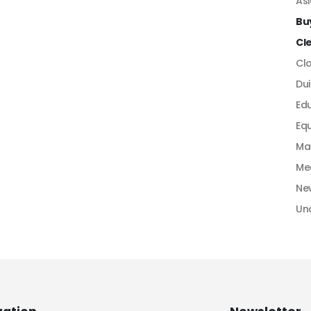
As
Bu
Cl
Cl
Dui
Ed
Equ
Ma
Me
Ne
Un