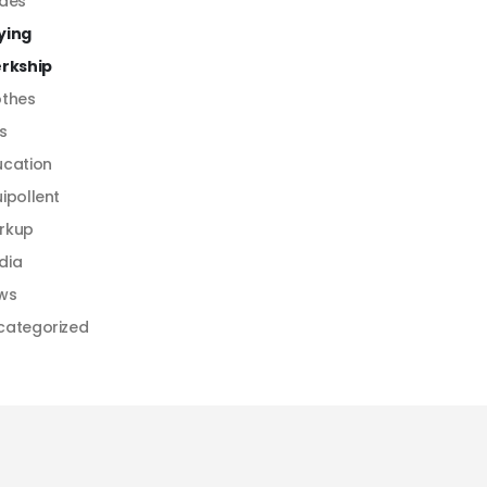
ides
ying
erkship
othes
s
ucation
ipollent
rkup
dia
ws
categorized