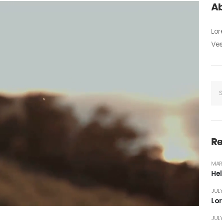
Ab
Lor
Ves
Re
MAR
Hel
JULY
Lo
JULY