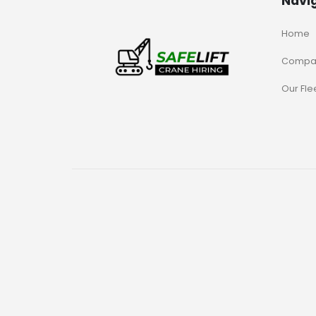
Navi
Home
Compa
Our Fle