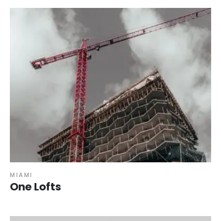
MIAMI
One Lofts