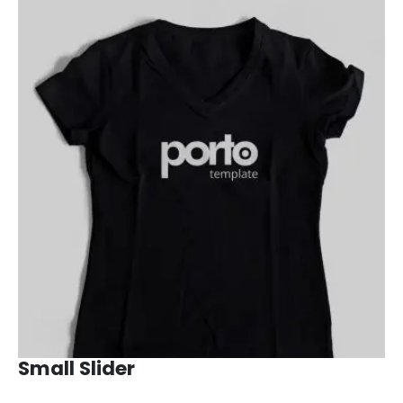
Small Slider