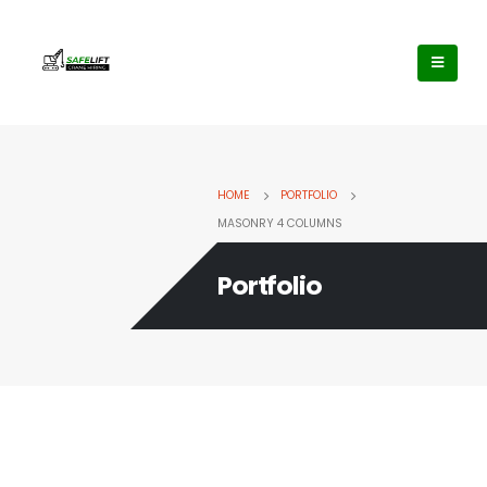
HOME
PORTFOLIO
MASONRY 4 COLUMNS
Portfolio