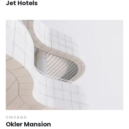
Jet Hotels
CHICAGO
Okler Mansion