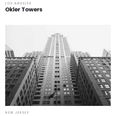
LOS ANGELES
Okler Towers
NEW JERSEY