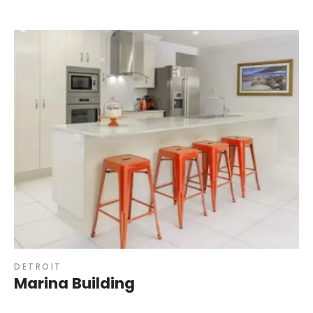
DETROIT
Marina Building