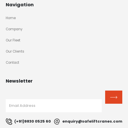
Navigation
Home
Company
Our Fleet
Our Clients
Contact
Newsletter
(+91)9830 0525 60
enquiry@safeliftcranes.com