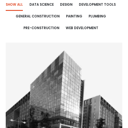
SHOW ALL
DATA SCIENCE
DESIGN
DEVELOPMENT TOOLS
GENERAL CONSTRUCTION
PAINTING
PLUMBING
PRE-CONSTRUCTION
WEB DEVELOPMENT