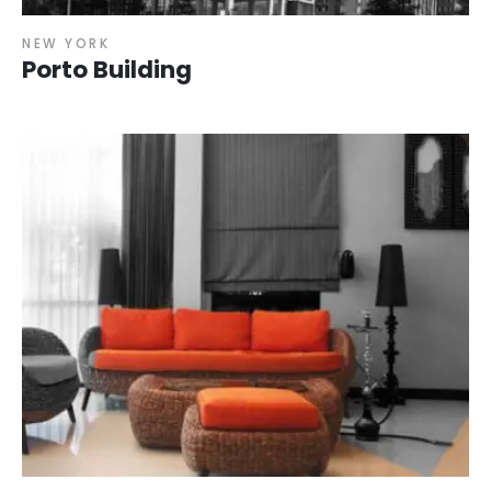
NEW YORK
Porto Building