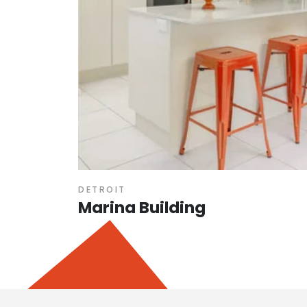
DETROIT
Marina Building