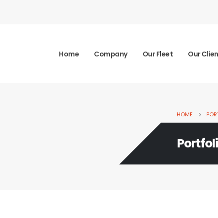
Home
Company
Our Fleet
Our Clie
HOME
POR
Portfol