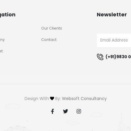
gation
Newsletter
Our Clients
ny
Contact
et
(+91)9830 0
Design With
By:
Websoft Consultancy