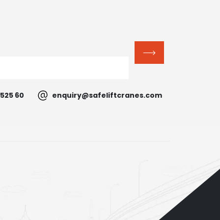
525 60
enquiry@safeliftcranes.com