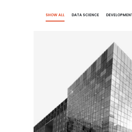
SHOW ALL
DATA SCIENCE
DEVELOPMEN