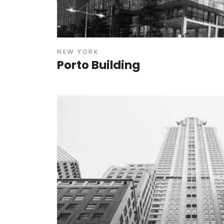
NEW YORK
Porto Building