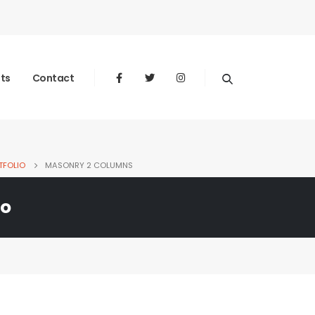
nts
Contact
TFOLIO
MASONRY 2 COLUMNS
io