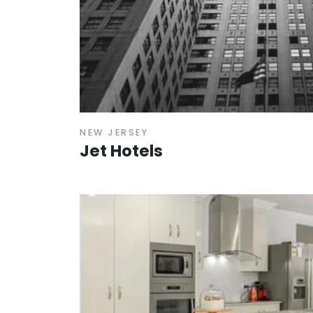
NEW JERSEY
Jet Hotels