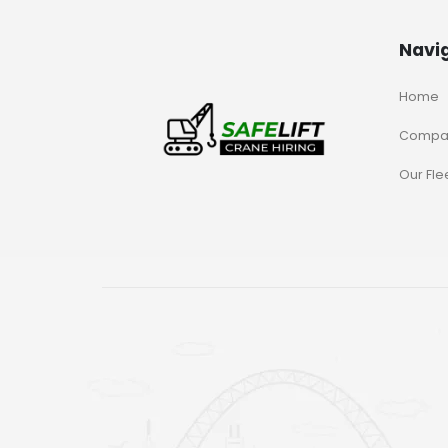
Navi
Home
Compa
Our Fle