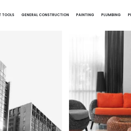
T TOOLS
GENERAL CONSTRUCTION
PAINTING
PLUMBING
P