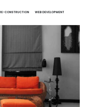
RE-CONSTRUCTION
WEB DEVELOPMENT