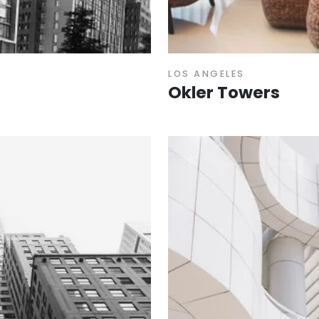
LOS ANGELES
Okler Towers