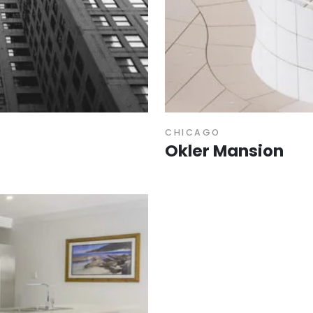
CHICAGO
Okler Mansion