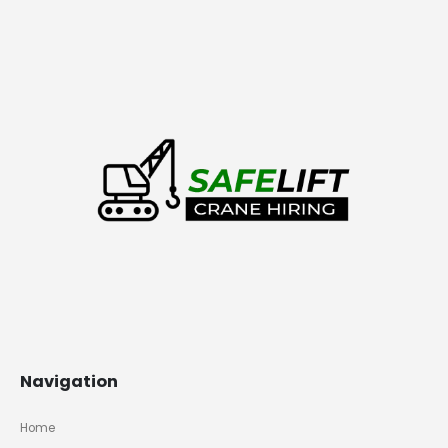
Navigation
Home