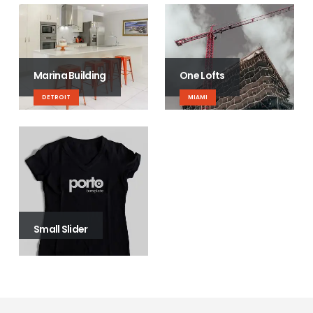
Marina Building
One Lofts
DETROIT
MIAMI
Small Slider