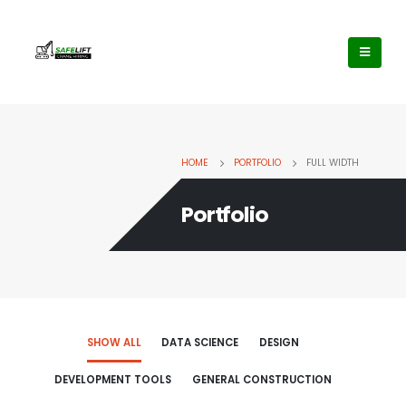
HOME
PORTFOLIO
FULL WIDTH
Portfolio
SHOW ALL
DATA SCIENCE
DESIGN
DEVELOPMENT TOOLS
GENERAL CONSTRUCTION