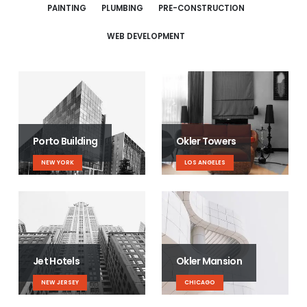
PAINTING
PLUMBING
PRE-CONSTRUCTION
WEB DEVELOPMENT
Porto Building
Okler Towers
NEW YORK
LOS ANGELES
Jet Hotels
Okler Mansion
NEW JERSEY
CHICAGO