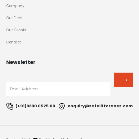
Company
Our Fleet
Our Clients
Contact
Newsletter
(+91)9830 0525 60
enquiry@safeliftcranes.com